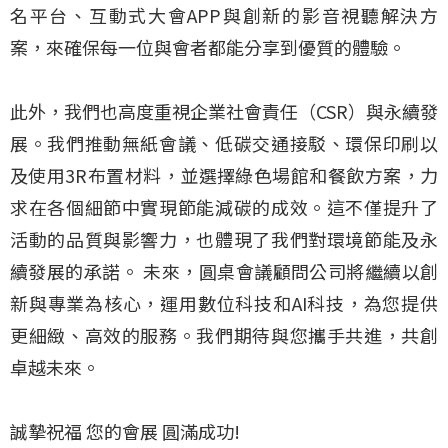
名平台、互動式大會APP與創新的影音視聽解決方
案，來確保每一位與會者都能分享到優質的體驗。
此外，我們也高度重視企業社會責任（CSR）與永續發
展。我們推動無紙會議、低碳交通接駁、環保印刷以
及使用3R布置材料，並選擇綠色場館和餐飲方案，力
求在各個細節中實現節能減碳的成效。這不僅提升了
活動的品質與影響力，也體現了我們對環境節能及永
續發展的承諾。 未來，圓桌會議顧問公司將繼續以創
新與專業為核心，運用數位科技和AI科技，為您提供
更細緻、高效的服務。我們期待與您攜手共進，共創
卓越未來。
誠摯祝福 您的會展 圓滿成功!