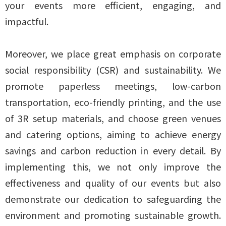
your events more efficient, engaging, and
impactful.
Moreover, we place great emphasis on corporate
social responsibility (CSR) and sustainability. We
promote paperless meetings, low-carbon
transportation, eco-friendly printing, and the use
of 3R setup materials, and choose green venues
and catering options, aiming to achieve energy
savings and carbon reduction in every detail. By
implementing this, we not only improve the
effectiveness and quality of our events but also
demonstrate our dedication to safeguarding the
environment and promoting sustainable growth.