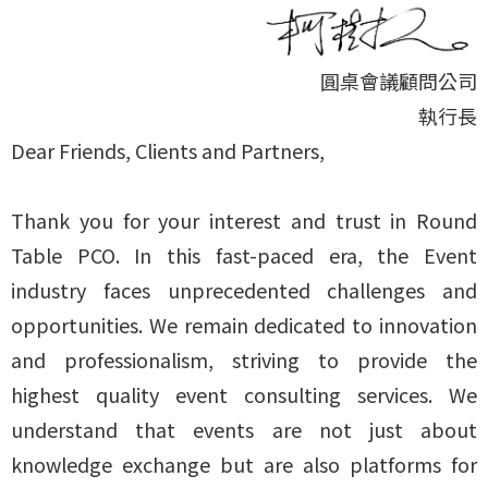
圓桌會議顧問公司
執行長
Dear Friends, Clients and Partners,
Thank you for your interest and trust in Round
Table PCO. In this fast-paced era, the Event
industry faces unprecedented challenges and
opportunities. We remain dedicated to innovation
and professionalism, striving to provide the
highest quality event consulting services. We
understand that events are not just about
knowledge exchange but are also platforms for