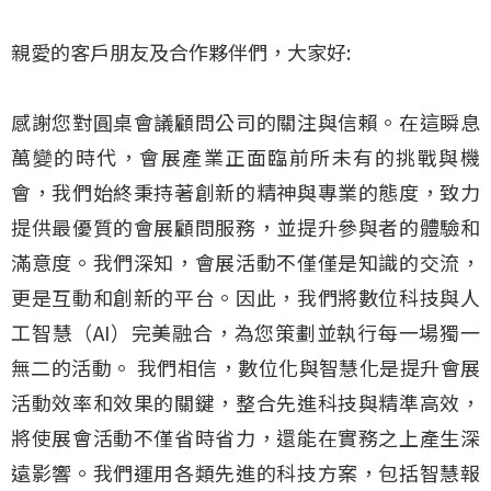
親愛的客戶朋友及合作夥伴們，大家好:
感謝您對圓桌會議顧問公司的關注與信賴。在這瞬息
萬變的時代，會展產業正面臨前所未有的挑戰與機
會，我們始終秉持著創新的精神與專業的態度，致力
提供最優質的會展顧問服務，並提升參與者的體驗和
滿意度。我們深知，會展活動不僅僅是知識的交流，
更是互動和創新的平台。因此，我們將數位科技與人
工智慧（AI）完美融合，為您策劃並執行每一場獨一
無二的活動。 我們相信，數位化與智慧化是提升會展
活動效率和效果的關鍵，整合先進科技與精準高效，
將使展會活動不僅省時省力，還能在實務之上產生深
遠影響。我們運用各類先進的科技方案，包括智慧報