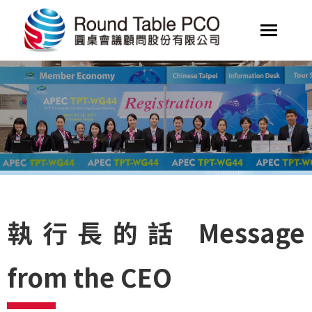
執行長的話 Message
from the CEO