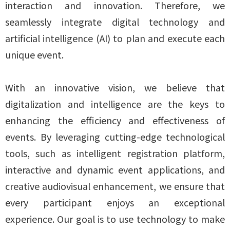
interaction and innovation. Therefore, we
seamlessly integrate digital technology and
artificial intelligence (AI) to plan and execute each
unique event.
With an innovative vision, we believe that
digitalization and intelligence are the keys to
enhancing the efficiency and effectiveness of
events. By leveraging cutting-edge technological
tools, such as intelligent registration platform,
interactive and dynamic event applications, and
creative audiovisual enhancement, we ensure that
every participant enjoys an exceptional
experience. Our goal is to use technology to make