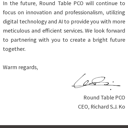
In the future, Round Table PCO will continue to
focus on innovation and professionalism, utilizing
digital technology and AI to provide you with more
meticulous and efficient services. We look forward
to partnering with you to create a bright future
together.
Warm regards,
Round Table PCO
CEO, Richard S.J. Ko